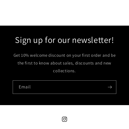
Sign up for our newsletter!
Get 10% welcome discount on your first order and be
the first to know about sales, discounts and new
collections.
Email
Instagram