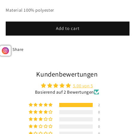
Material 100% polyester
Add to cart
Share
Kundenbewertungen
5.00 von 5
Basierend auf 2 Bewertungen
2
0
0
0
0