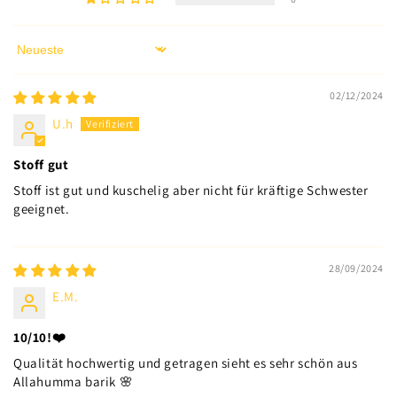
Sort by
02/12/2024
U.h
Stoff gut
Stoff ist gut und kuschelig aber nicht für kräftige Schwester
geeignet.
28/09/2024
E.M.
10/10!❤️
Qualität hochwertig und getragen sieht es sehr schön aus
Allahumma barik 🌸