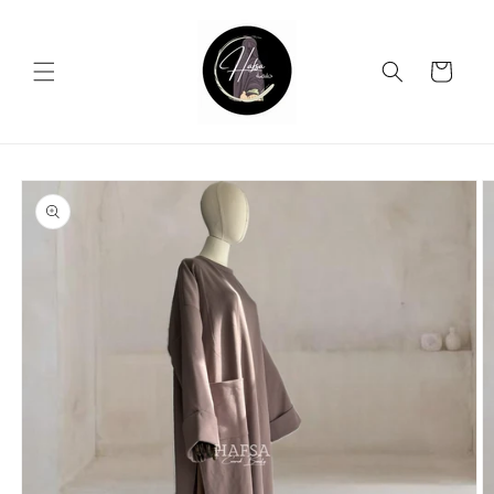
Skip to
content
Cart
Skip to
product
information