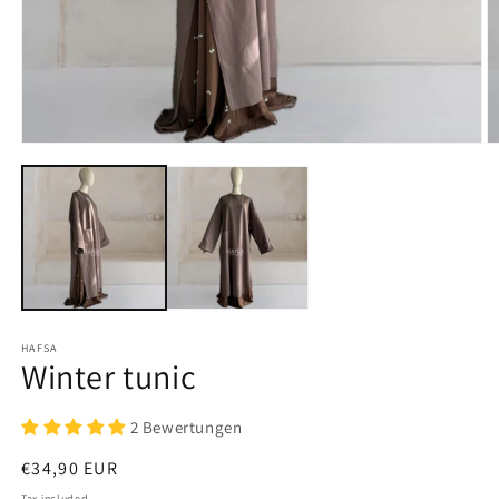
Open
O
media
m
1
2
in
in
modal
m
HAFSA
Winter tunic
2 Bewertungen
Regular
€34,90 EUR
price
Tax included.