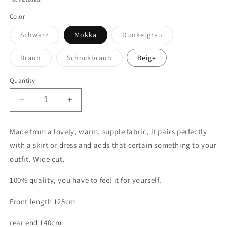
Color
Variant
Variant
Schwarz
Mokka
Dunkelgrau
sold
sold
out
out
or
or
Variant
Variant
Braun
Schockbraun
Beige
unavailable
unavailable
sold
sold
out
out
or
or
Quantity
unavailable
unavailable
Decrease
Increase
quantity
quantity
for
for
Made from a lovely, warm, supple fabric, it pairs perfectly
Winter
Winter
with a skirt or dress and adds that certain something to your
tunic
tunic
outfit. Wide cut.
100% quality, you have to feel it for yourself.
Front length 125cm
rear end 140cm